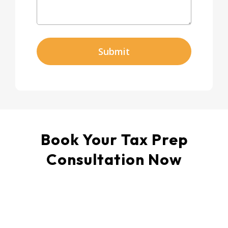
Submit
Book Your Tax Prep
Consultation Now