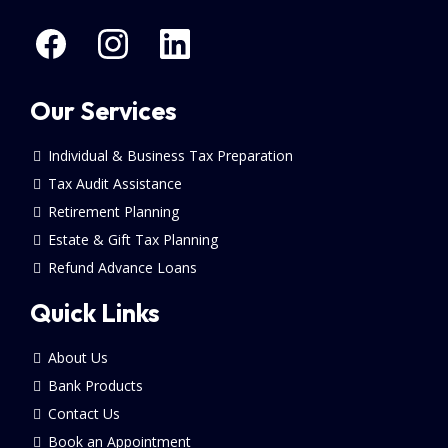
Our Services
Individual & Business Tax Preparation
Tax Audit Assistance
Retirement Planning
Estate & Gift Tax Planning
Refund Advance Loans
Quick Links
About Us
Bank Products
Contact Us
Book an Appointment