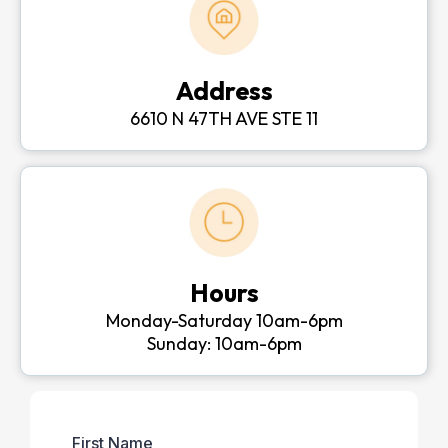
Address
6610 N 47TH AVE STE 11
Hours
Monday-Saturday 10am-6pm
Sunday: 10am-6pm
First Name