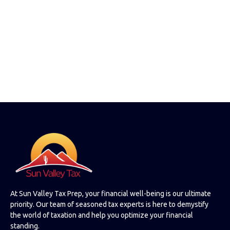
At Sun Valley Tax Prep, your financial well-being is our ultimate
priority. Our team of seasoned tax experts is here to demystify
the world of taxation and help you optimize your financial
standing.