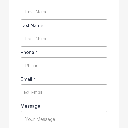
Last Name
Phone
*
Email
*
Message