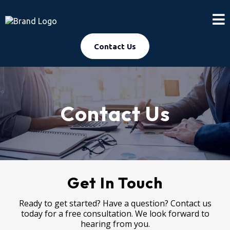
Contact Us
Contact Us
Get In Touch
Ready to get started? Have a question? Contact us
today for a free consultation. We look forward to
hearing from you.