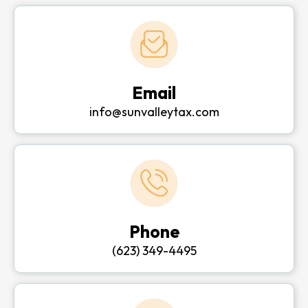
Email
info@sunvalleytax.com
Phone
(623) 349-4495